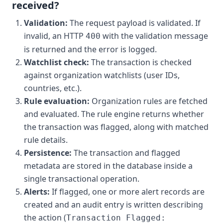
received?
Validation:
The request payload is validated. If
invalid, an HTTP
with the validation message
400
is returned and the error is logged.
Watchlist check:
The transaction is checked
against organization watchlists (user IDs,
countries, etc.).
Rule evaluation:
Organization rules are fetched
and evaluated. The rule engine returns whether
the transaction was flagged, along with matched
rule details.
Persistence:
The transaction and flagged
metadata are stored in the database inside a
single transactional operation.
Alerts:
If flagged, one or more alert records are
created and an audit entry is written describing
the action (
Transaction Flagged: