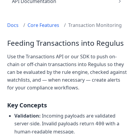
API Documentation
Docs
/
Core Features
/
Transaction Monitoring
Feeding Transactions into Regulus
Use the Transactions API or our SDK to push on-
chain or off-chain transactions into Regulus so they
can be evaluated by the rule engine, checked against
watchlists, and — when necessary — create alerts
for your compliance workflows.
Key Concepts
Validation:
Incoming payloads are validated
server-side. Invalid payloads return
with a
400
human-readable message.