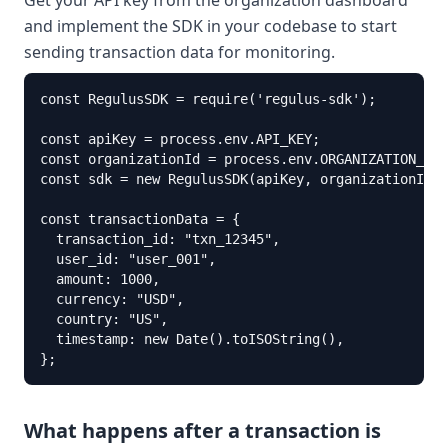
Get your API key from the organization dashboard
and implement the SDK in your codebase to start
sending transaction data for monitoring.
const RegulusSDK = require('regulus-sdk');

const apiKey = process.env.API_KEY; 

const organizationId = process.env.ORGANIZATION_ID;

const sdk = new RegulusSDK(apiKey, organizationId);

const transactionData = {

  transaction_id: "txn_12345",

  user_id: "user_001",

  amount: 1000,

  currency: "USD",

  country: "US",

  timestamp: new Date().toISOString(),

};
What happens after a transaction is