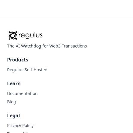
The AI Watchdog for Web3 Transactions
Products
Regulus Self-Hosted
Learn
Documentation
Blog
Legal
Privacy Policy