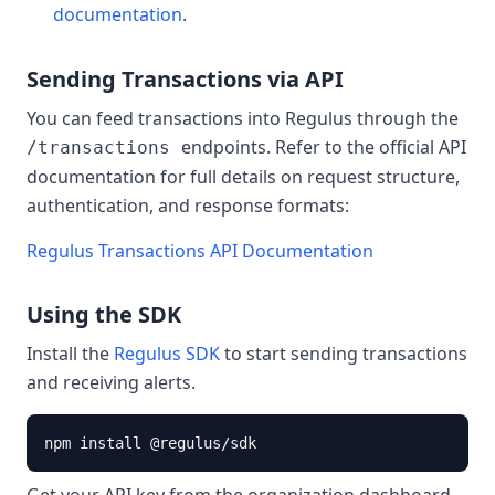
documentation
.
Sending Transactions via API
You can feed transactions into Regulus through the
endpoints. Refer to the official API
/transactions
documentation for full details on request structure,
authentication, and response formats:
Regulus Transactions API Documentation
Using the SDK
Install the
Regulus SDK
to start sending transactions
and receiving alerts.
npm install @regulus/sdk