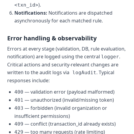
).
<txn_id>
Notifications:
Notifications are dispatched
asynchronously for each matched rule.
Error handling & observability
Errors at every stage (validation, DB, rule evaluation,
notification) are logged using the central
.
logger
Critical actions and security-relevant changes are
written to the audit logs via
. Typical
logAudit
responses include:
— validation error (payload malformed)
400
— unauthorized (invalid/missing token)
401
— forbidden (invalid organization or
403
insufficient permissions)
— conflict (transaction_id already exists)
409
— too many requests (rate limiting)
429