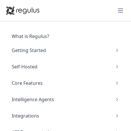
Ope
What is Regulus?
Getting Started
Self-Hosted
Core Features
Intelligence Agents
Integrations