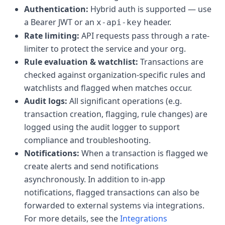
Authentication:
Hybrid auth is supported — use
a Bearer JWT or an
header.
x-api-key
Rate limiting:
API requests pass through a rate-
limiter to protect the service and your org.
Rule evaluation & watchlist:
Transactions are
checked against organization-specific rules and
watchlists and flagged when matches occur.
Audit logs:
All significant operations (e.g.
transaction creation, flagging, rule changes) are
logged using the audit logger to support
compliance and troubleshooting.
Notifications:
When a transaction is flagged we
create alerts and send notifications
asynchronously. In addition to in-app
notifications, flagged transactions can also be
forwarded to external systems via integrations.
For more details, see the
Integrations