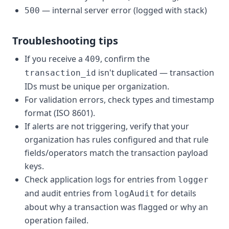
— internal server error (logged with stack)
500
Troubleshooting tips
If you receive a
, confirm the
409
isn't duplicated — transaction
transaction_id
IDs must be unique per organization.
For validation errors, check types and timestamp
format (ISO 8601).
If alerts are not triggering, verify that your
organization has rules configured and that rule
fields/operators match the transaction payload
keys.
Check application logs for entries from
logger
and audit entries from
for details
logAudit
about why a transaction was flagged or why an
operation failed.